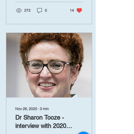
272
0
14
Nov 26, 2020
∙
3
min
Dr Sharon Tooze -
interview with 2020