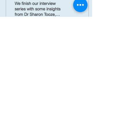
Symposium Keynote
We finish our interview
speaker
series with some insights
from Dr Sharon Tooze,
whose continuous,
important contributions to
our understanding of...
546
0
23