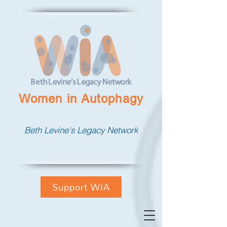
Women in Autophagy
Beth Levine's Legacy Network
Support WIA