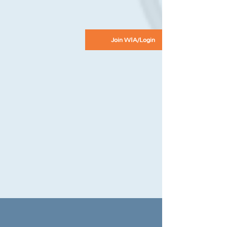
Join WIA/Login