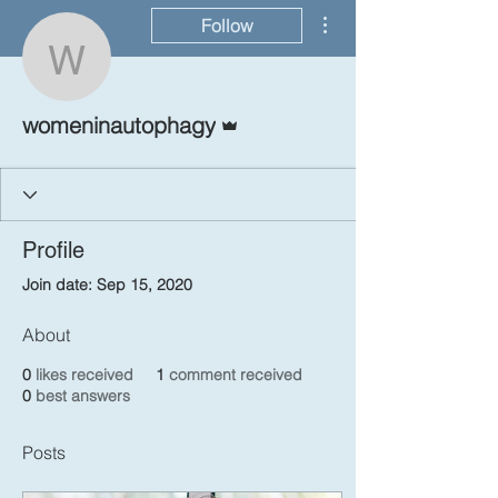
More actions
Follow
womeninautophagy
Admin
womeninautophagy
Profile
Join date: Sep 15, 2020
About
0
likes received
1
comment received
0
best answers
Posts