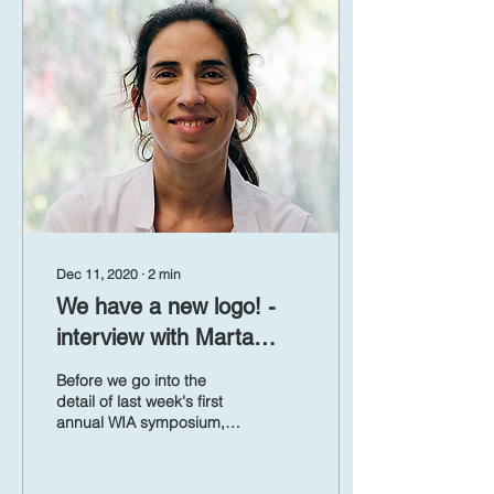
Dec 11, 2020
∙
2
min
We have a new logo! -
interview with Marta
Martinez Vicente
Before we go into the
detail of last week's first
annual WIA symposium,
we would like to direct
your attention to the first
WIA logo....