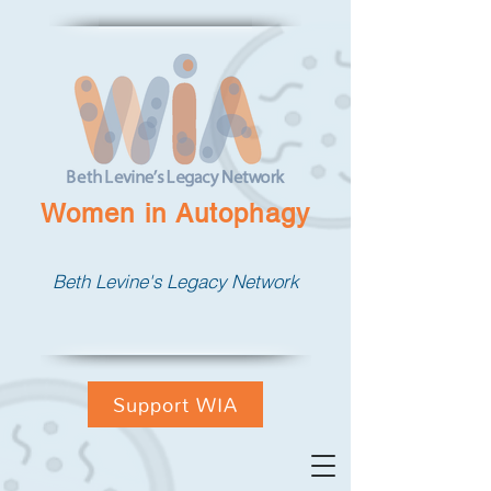
Women in Autophagy
Beth Levine's Legacy Network
Support WIA