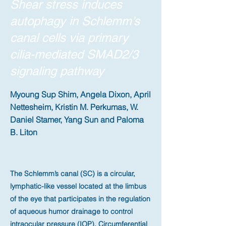
Shear stress induces
autophagy in Schlemm’s
canal cells via primary
cilia-mediated SMAD2/3
signaling pathway
Myoung Sup Shim, Angela Dixon, April
Nettesheim, Kristin M. Perkumas, W.
Daniel Stamer, Yang Sun and Paloma
B. Liton
The Schlemm’s canal (SC) is a circular,
lymphatic-like vessel located at the limbus
of the eye that participates in the regulation
of aqueous humor drainage to control
intraocular pressure (IOP). Circumferential