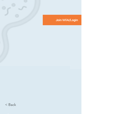
Join WIA/Login
< Back