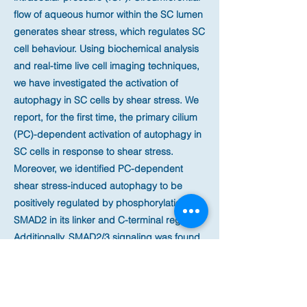
flow of aqueous humor within the SC lumen
generates shear stress, which regulates SC
cell behaviour. Using biochemical analysis
and real-time live cell imaging techniques,
we have investigated the activation of
autophagy in SC cells by shear stress. We
report, for the first time, the primary cilium
(PC)-dependent activation of autophagy in
SC cells in response to shear stress.
Moreover, we identified PC-dependent
shear stress-induced autophagy to be
positively regulated by phosphorylation of
SMAD2 in its linker and C-terminal regions.
Additionally, SMAD2/3 signaling was found
to transcriptionally activate LC3B, ATG5
and ATG7 in SC cells. Intriguingly,
concomitant to SMAD2-dependent
activation of autophagy, we also report here