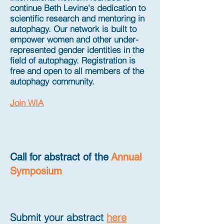
continue Beth Levine's dedication to
scientific research and mentoring in
autophagy. Our network is built to
empower women and other under-
represented gender identities in the
field of autophagy. Registration is
free and open to all members of the
autophagy community.
Join WIA
Call for abstract of the
Annual
Symposium
Submit your abstract
here