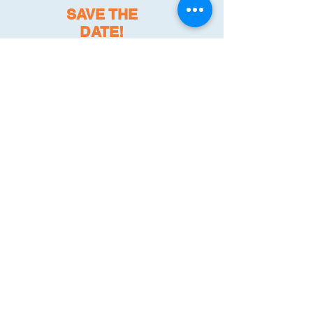
SAVE THE
DATE!
Register here