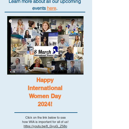
Learn more about all our upcoming
events
here
.
Happy
International
Women Day
2024!
Click on the link below to see
how WIA is important for all of us!
https://youtu.be/8_GyuG_Z58o