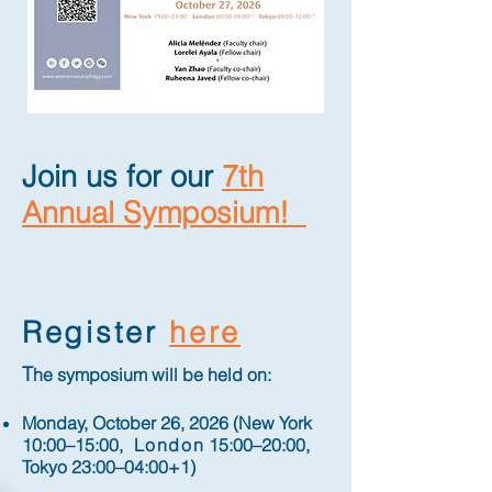
Join us for our
7th
Annual Symposium!​
Register
here
T
he symposium will be held on:
Monday, October 26, 2026 (New York
10:00–15:00,
London
15:00–20:00,
Tokyo 23:00–04:00+1)