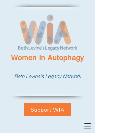
Women in Autophagy
Beth Levine's Legacy Network
Support WIA