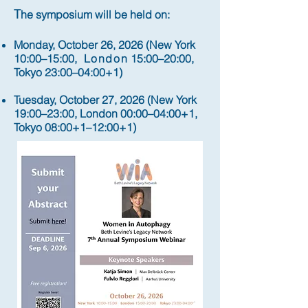
T
he symposium will be held on:
Monday, October 26, 2026 (New York
10:00–15:00,
London
15:00–20:00,
Tokyo 23:00–04:00+1)
Tuesday, October 27, 2026 (New York
19:00–23:00, London 00:00–04:00+1,
Tokyo 08:00+1–12:00+1)