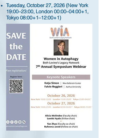
Tuesday, October 27, 2026 (New York
19:00–23:00, London 00:00–04:00+1,
Tokyo 08:00+1–12:00+1)