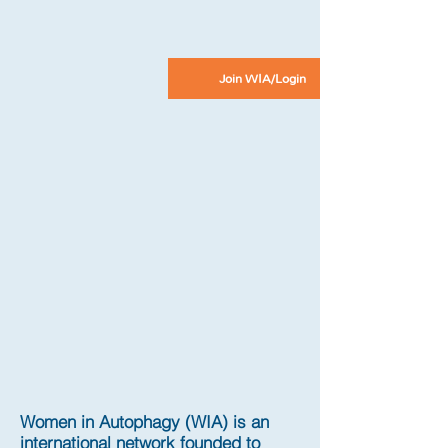
Join WIA/Login
Women in Autophagy (WIA) is an
international network founded to