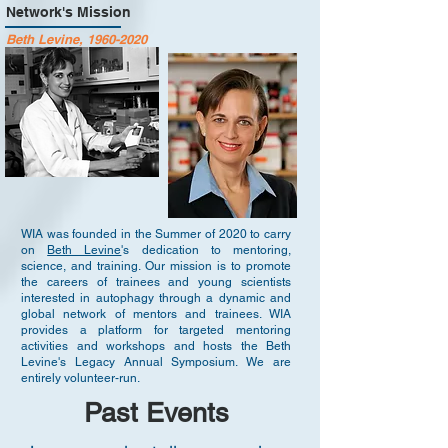
Network's Mission
Beth Levine,
1960-2020
WIA was founded in the Summer of 2020 to carry
on
Beth Levine
's dedication to mentoring,
science, and training. Our mission is to promote
the careers of trainees and young scientists
interested in autophagy through a dynamic and
global network of mentors and trainees. WIA
provides a platform for targeted mentoring
activities and workshops and hosts the Beth
Levine's Legacy Annual Symposium. We are
entirely volunteer-run.
Past Events