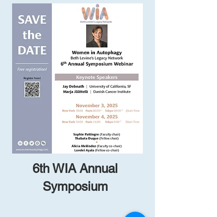
6th WIA Annual
Symposium