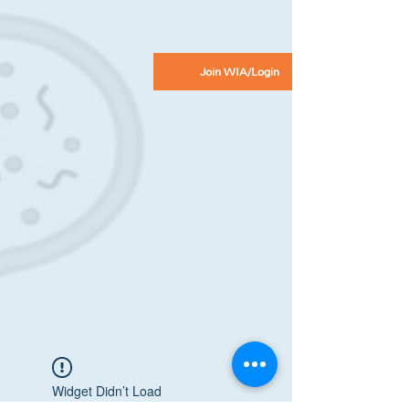
Join WIA/Login
Widget Didn’t Load