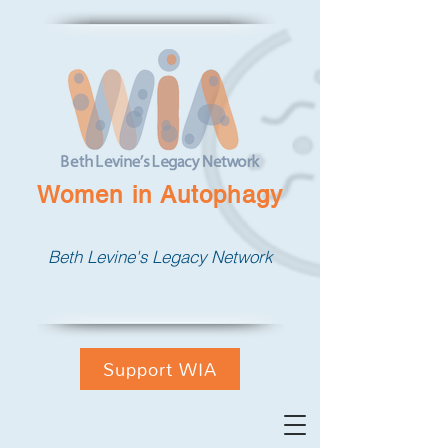
Women in Autophagy
Beth Levine's Legacy Network
Support WIA