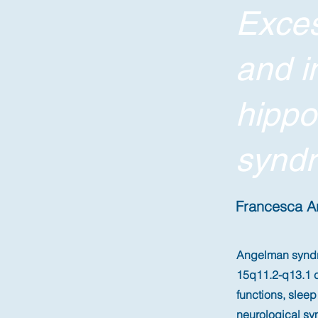
Exces
and i
hipp
syndr
Francesca Ari
Angelman syndro
15q11.2-q13.1 c
functions, slee
neurological sy