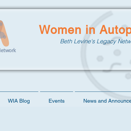
Women in Auto
Beth Levine's Legacy Netw
WIA Blog
Events
News and Announc