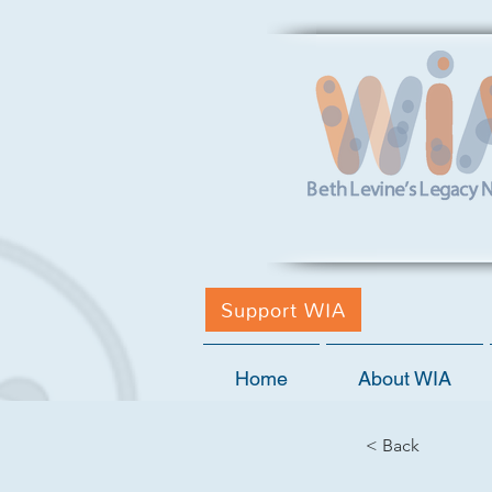
Support WIA
Home
About WIA
< Back