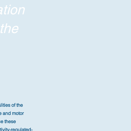
tion
the
ties of the
e and motor
ce these
vity-regulated-