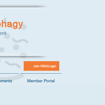
phagy
ork
Join WIA/Login
ements
Member Portal