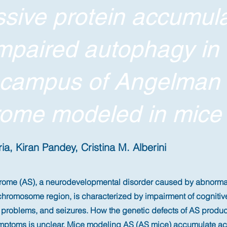
sive protein accumula
mpaired autophagy in 
ocampus of Angelman
ome modeled in mice
a, Kiran Pandey, Cristina M. Alberini
me (AS), a neurodevelopmental disorder caused by abnormali
hromosome region, is characterized by impairment of cognitiv
p problems, and seizures. How the genetic defects of AS produ
mptoms is unclear. Mice modeling AS (AS mice) accumulate acti