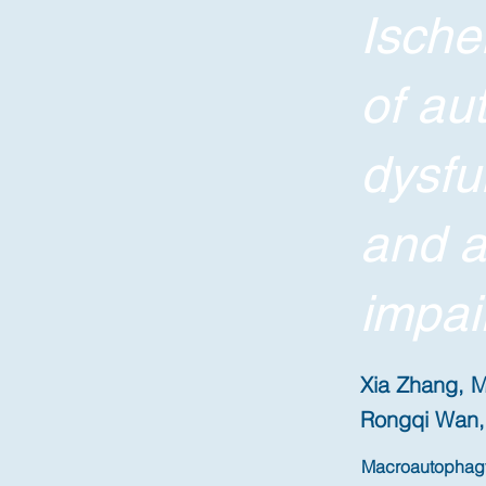
Ische
of au
dysfu
and a
impai
Xia Zhang, M
Rongqi Wan, 
Macroautophagy/