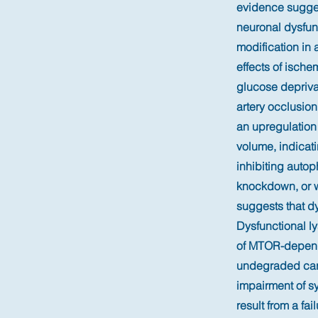
evidence sugges
neuronal dysfun
modification in 
effects of ische
glucose depriv
artery occlusio
an upregulation
volume, indicat
inhibiting auto
knockdown, or w
suggests that dy
Dysfunctional l
of MTOR-depende
undegraded carg
impairment of s
result from a fai