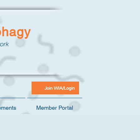
phagy
ork
Join WIA/Login
ements
Member Portal