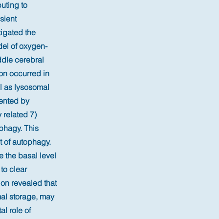
uting to
sient
tigated the
del of oxygen-
dle cerebral
on occurred in
l as lysosomal
ented by
 related 7)
phagy. This
t of autophagy.
 the basal level
to clear
ion revealed that
mal storage, may
al role of