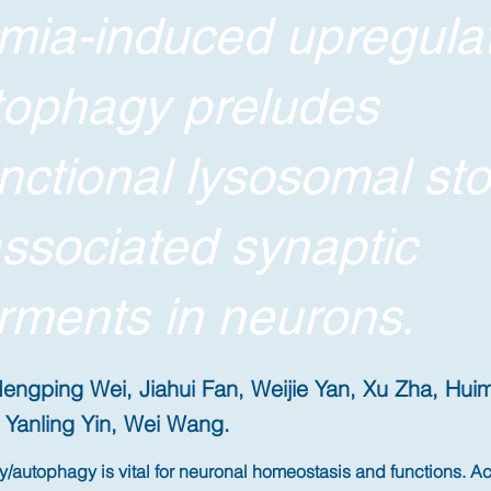
mia-induced upregula
tophagy preludes
nctional lysosomal st
ssociated synaptic
rments in neurons.
engping Wei, Jiahui Fan, Weijie Yan, Xu Zha, Hu
Yanling Yin, Wei Wang.
autophagy is vital for neuronal homeostasis and functions. A