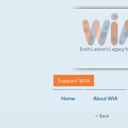
Support WIA
Home
About WIA
< Back