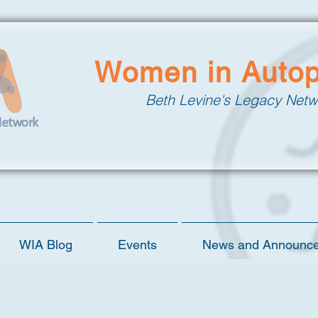
Women in Auto
Beth Levine's Legacy Netw
WIA Blog
Events
News and Announc