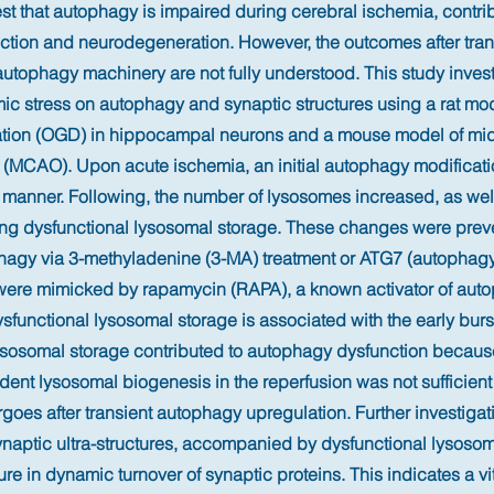
t that autophagy is impaired during cerebral ischemia, contrib
ction and neurodegeneration. However, the outcomes after tran
autophagy machinery are not fully understood. This study inves
mic stress on autophagy and synaptic structures using a rat mo
ation (OGD) in hippocampal neurons and a mouse model of mid
n (MCAO). Upon acute ischemia, an initial autophagy modificati
 manner. Following, the number of lysosomes increased, as wel
ing dysfunctional lysosomal storage. These changes were prev
phagy via 3-methyladenine (3-MA) treatment or ATG7 (autophagy
ere mimicked by rapamycin (RAPA), a known activator of auto
sfunctional lysosomal storage is associated with the early burs
ysosomal storage contributed to autophagy dysfunction because
nt lysosomal biogenesis in the reperfusion was not sufficient 
oes after transient autophagy upregulation. Further investigat
ynaptic ultra-structures, accompanied by dysfunctional lysoso
lure in dynamic turnover of synaptic proteins. This indicates a vit