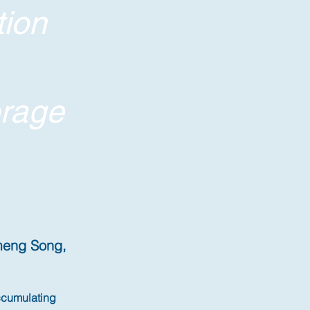
tion
orage
imeng Song,
ccumulating