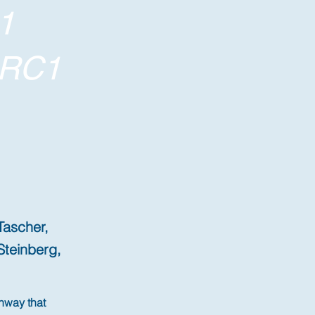
1
ORC1
Tascher,
Steinberg,
hway that