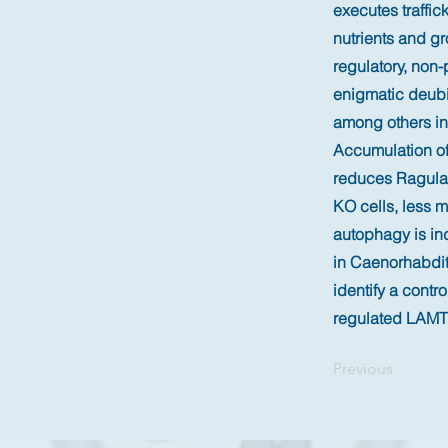
executes traffic
nutrients and gr
regulatory, non-
enigmatic deubi
among others in
Accumulation of
reduces Ragulat
KO cells, less 
autophagy is in
in Caenorhabdit
identify a cont
regulated LAMTO
Previous