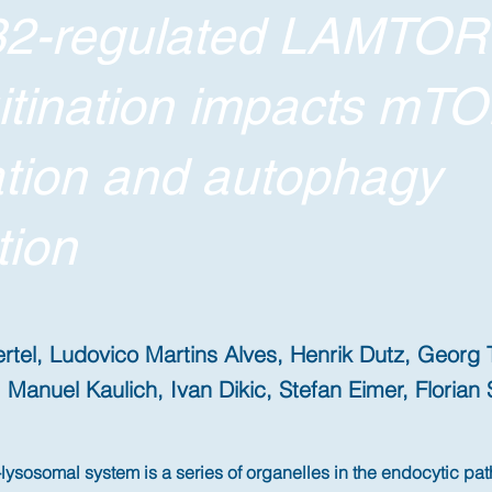
2-regulated LAMTOR
itination impacts mT
ation and autophagy
tion
rtel, Ludovico Martins Alves, Henrik Dutz, Georg 
 Manuel Kaulich, Ivan Dikic, Stefan Eimer, Florian 
ysosomal system is a series of organelles in the endocytic pat