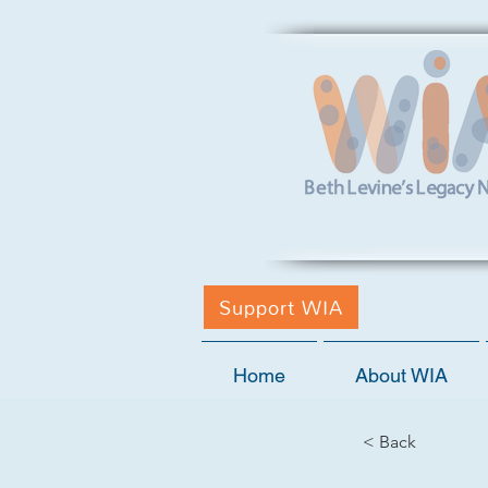
Support WIA
Home
About WIA
< Back