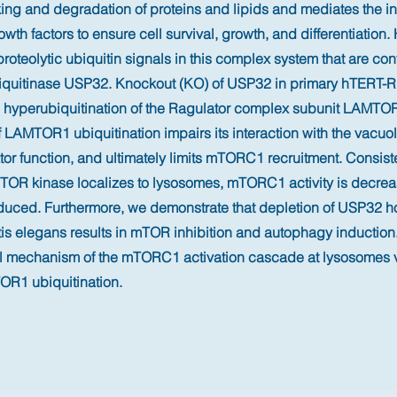
king and degradation of proteins and lipids and mediates the int
owth factors to ensure cell survival, growth, and differentiation.
proteolytic ubiquitin signals in this complex system that are con
quitinase USP32. Knockout (KO) of USP32 in primary hTERT-RP
 hyperubiquitination of the Ragulator complex subunit LAMTO
 LAMTOR1 ubiquitination impairs its interaction with the vacu
or function, and ultimately limits mTORC1 recruitment. Consist
mTOR kinase localizes to lysosomes, mTORC1 activity is decre
duced. Furthermore, we demonstrate that depletion of USP32
is elegans results in mTOR inhibition and autophagy induction
rol mechanism of the mTORC1 activation cascade at lysosomes
R1 ubiquitination.