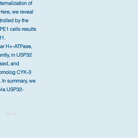
ernalization of
 Here, we reveal
trolled by the
E1 cells results
R1.
olar H+-ATPase,
ently, in USP32
ased, and
 homolog CYK-3
. In summary, we
 via USP32-
Next