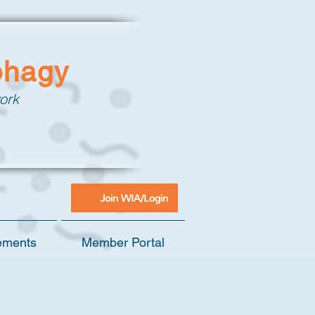
phagy
ork
Join WIA/Login
ements
Member Portal