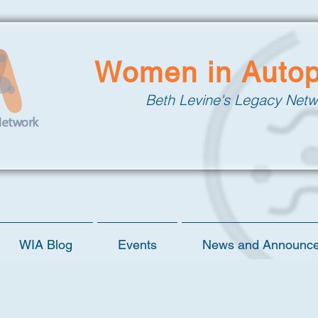
Women in Auto
Beth Levine's Legacy Netw
WIA Blog
Events
News and Announc