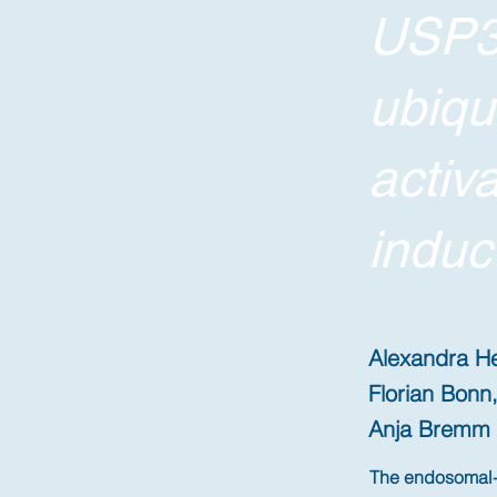
USP3
ubiqu
activ
induc
Alexandra He
Florian Bonn,
Anja Bremm
The endosomal-l